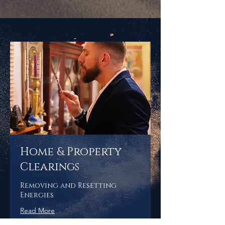
Home & Property
Clearings
Removing and Resetting
Energies
Read More