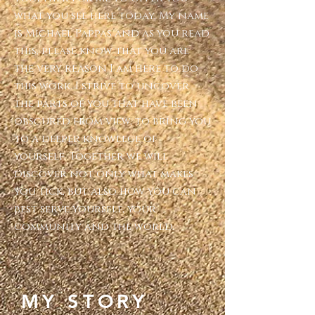
what you see here today. My name
is Michael Pappas and as you read
this, please know that you are
the very reason I am here to do
this work. I strive to uncover
the parts of you that have been
obscured from view, to bring you
to a deeper knowlege of
yourself. Together we will
discover not only what makes
you tick, but also how you can
best serve yourself, your
community and the world.
MY STORY