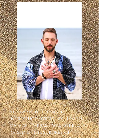
Allow me to formally 
introduce myself, my name is 
Michael Pappas, I was born and 
raised in the suburbs of 