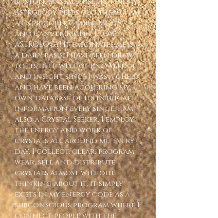
Boston, Massachusetts. For my 
astrology peeps out there, I am 
a Capricorn, Gemini Moon 
and Cancer Rising. I LOVE 
ASTROLOGY! It fascinates me on 
a daily basis, I have been drawn 
to its deep well of knowledge 
and insight since I was a child 
and have been acquiring my 
own database of its intricate 
information every since. I am 
also a Crystal Seeker, I employ 
the energy and work of 
crystals all around me, every 
day. I collect, clear, program, 
wear, sell and distribute 
crystals almost without 
thinking about it, it simply 
exists in my energy code as a 
subconscious program where I 
connect people with the 