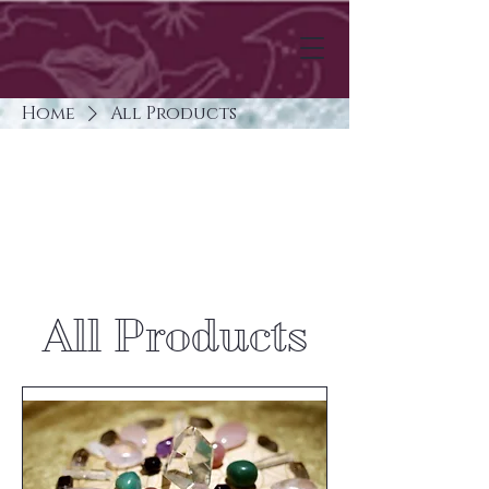
Home
All Products
All Products