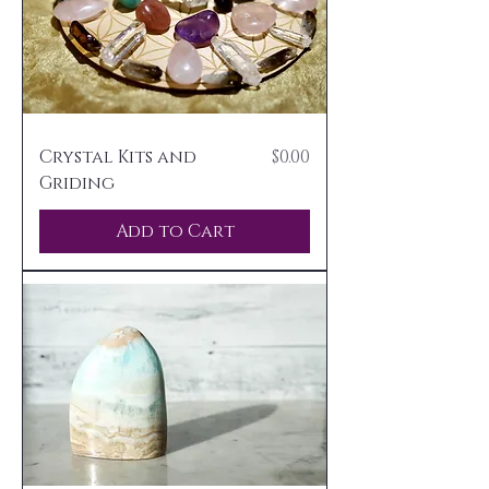
Price
Crystal Kits and
$0.00
Griding
Add to Cart