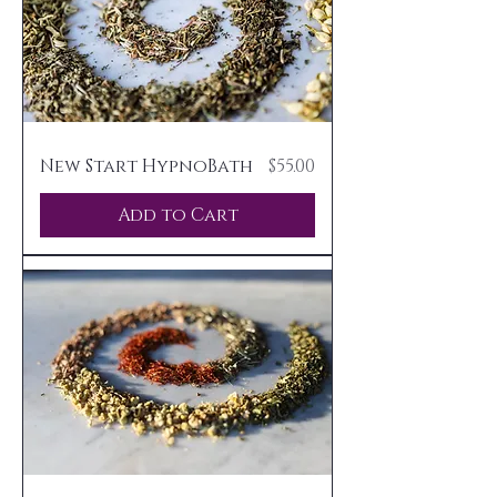
Price
New Start HypnoBath
$55.00
Add to Cart