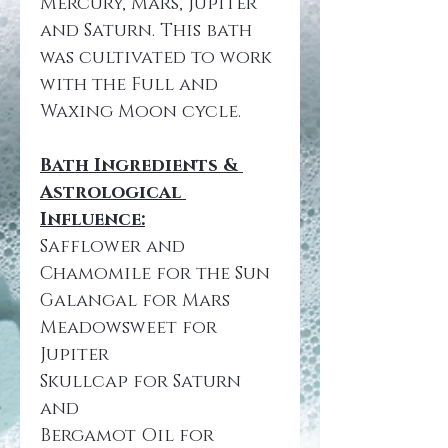
Mercury, Mars, Jupiter 
and Saturn. This bath 
was cultivated to work 
with the Full and 
Waxing Moon cycle. 
Bath Ingredients & 
Astrological 
Influence:
Safflower and 
Chamomile for the Sun
Galangal for Mars
Meadowsweet for 
Jupiter
Skullcap for Saturn 
and
Bergamot Oil for 