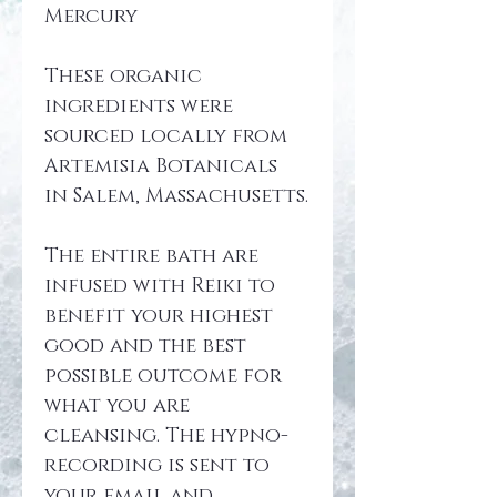
Mercury
These organic 
ingredients were 
sourced locally from 
Artemisia Botanicals 
in Salem, Massachusetts.
The entire bath are 
infused with Reiki to 
benefit your highest 
good and the best 
possible outcome for 
what you are 
cleansing. The hypno-
recording is sent to 
your email and 