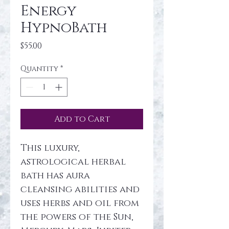
Energy
HypnoBath
Price
$55.00
Quantity
*
Add to Cart
This luxury, 
astrological herbal 
bath has aura 
cleansing abilities and 
uses herbs and oil from 
the powers of the Sun, 