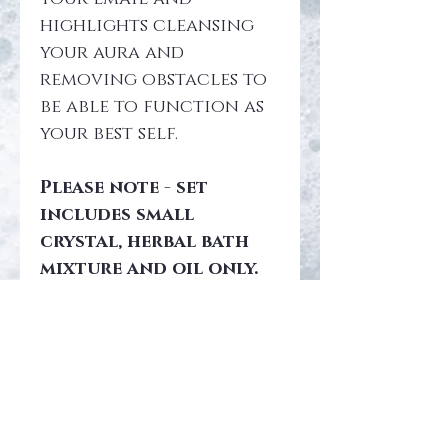
highlights cleansing 
your aura and 
removing obstacles to 
be able to function as 
your best self.
Please note - set 
includes small 
crystal, herbal bath 
mixture and oil only. 
During check out you 
can add hypnosis 
(which acts like a 
guided mediation) and 
large 
abradorite crystal 