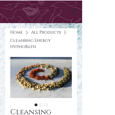
Home
All Products
Cleansing Energy
HypnoBath
Cleansing