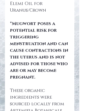
Elemi Oil for 
Uranus/Crown
*Mugwort poses a 
potential risk for 
triggering 
menstruation and can 
cause contractions in 
the uterus and is not 
advised for those who 
are or may become 
pregnant.
These organic 
ingredients were 
sourced locally from 
Artemisia Botanicals 