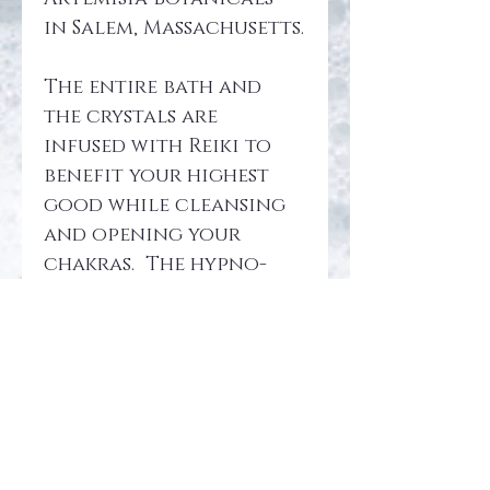
in Salem, Massachusetts.
The entire bath and 
the crystals are 
infused with Reiki to 
benefit your highest 
good while cleansing 
and opening your 
chakras.  The hypno-
recording is sent to 
your email and 
revolves around 
bringing knowledge to 
the clearing and 
opening of your 
chakras and auric 