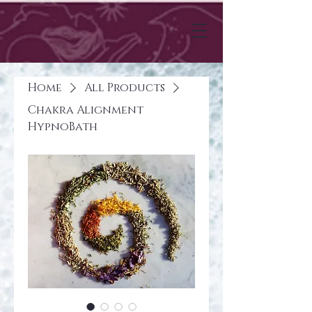
Home
All Products
Chakra Alignment
HypnoBath