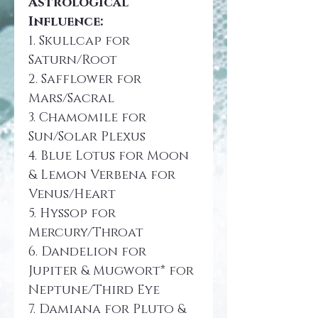
Astrological 
Influence:
1. Skullcap for 
Saturn/Root
2. Safflower for 
Mars/Sacral
3. Chamomile for 
Sun/Solar Plexus
4. Blue Lotus for Moon 
& Lemon Verbena for 
Venus/Heart
5. Hyssop for 
Mercury/Throat
6. Dandelion for 
Jupiter & Mugwort* for 
Neptune/Third Eye
7. Damiana for Pluto & 