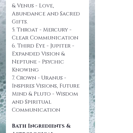
& Venus - Love, 
Abundance and Sacred 
Gifts.
5. Throat - Mercury - 
Clear Communication
6. Third Eye - Jupiter - 
Expanded Vision & 
Neptune - Psychic 
Knowing
7. Crown - Uranus - 
Inspires Visions, Future 
Mind & Pluto - Wisdom 
and Spiritual 
Communication
Bath Ingredients & 