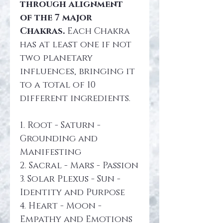
through alignment 
of the 7 major 
Chakras.
 Each Chakra 
has at least one if not 
two planetary 
influences, bringing it 
to a total of 10 
different ingredients.
1. Root - Saturn - 
Grounding and 
Manifesting
2. Sacral - Mars - Passion
3. Solar Plexus - Sun - 
Identity and Purpose
4. Heart - Moon - 
Empathy and Emotions 