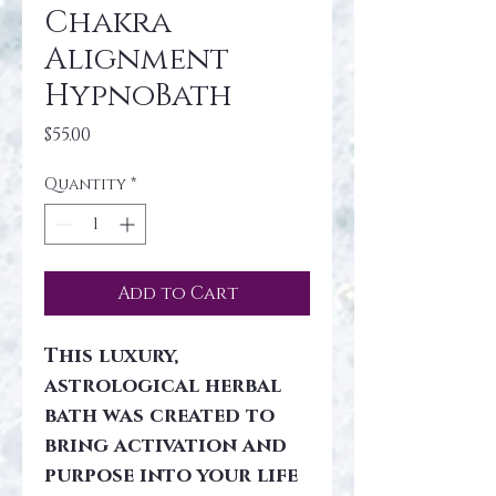
Chakra
Alignment
HypnoBath
Price
$55.00
Quantity
*
Add to Cart
This luxury, 
astrological herbal 
bath was created to 
bring activation and 
purpose into your life 